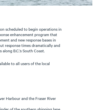
on scheduled to begin operations in
sponse enhancement program that
uipment and new response bases in
cut response times dramatically and
s along B.C.’s South Coast.
able to all users of the local
er Harbour and the Fraser River
inder of the southern shipping lane