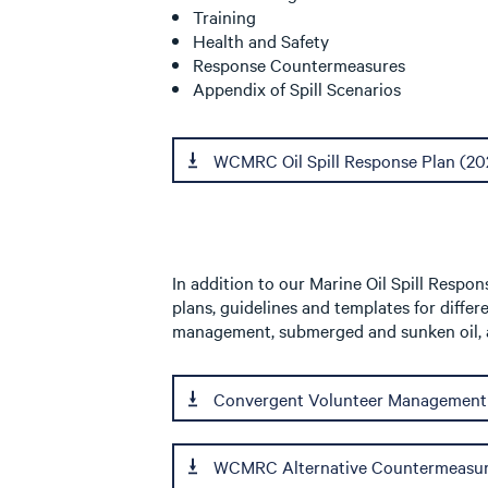
Training
Health and Safety
Response Countermeasures
Appendix of Spill Scenarios
WCMRC Oil Spill Response Plan (20
In addition to our Marine Oil Spill Resp
plans, guidelines and templates for differ
management, submerged and sunken oil, a
Convergent Volunteer Management
WCMRC Alternative Countermeasur