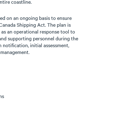
ntire coastline.
ted on an ongoing basis to ensure
Canada Shipping Act. The plan is
d as an operational response tool to
nd supporting personnel during the
 notification, initial assessment,
ll management.
ms