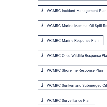
WCMRC Incident Management Plan
WCMRC Marine Mammal Oil Spill Re
WCMRC Marine Response Plan
WCMRC Oiled Wildlife Response Pl
WCMRC Shoreline Response Plan
WCMRC Sunken and Submerged Oil
WCMRC Surveillance Plan