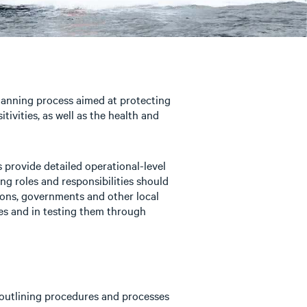
nning process aimed at protecting
tivities, as well as the health and
 provide detailed operational-level
ing roles and responsibilities should
tions, governments and other local
ies and in testing them through
outlining procedures and processes