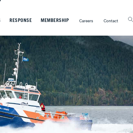
Careers
Contact
S
RESPONSE
MEMBERSHIP