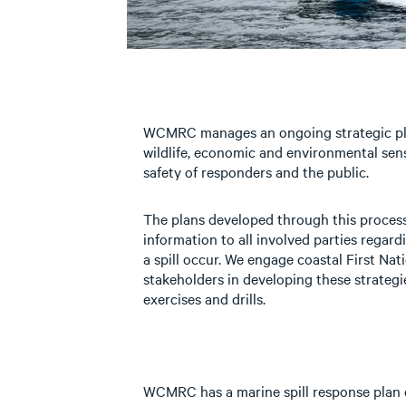
WCMRC manages an ongoing strategic pla
wildlife, economic and environmental sensi
safety of responders and the public.
The plans developed through this process
information to all involved parties regard
a spill occur. We engage coastal First Na
stakeholders in developing these strateg
exercises and drills.
WCMRC has a marine spill response plan 