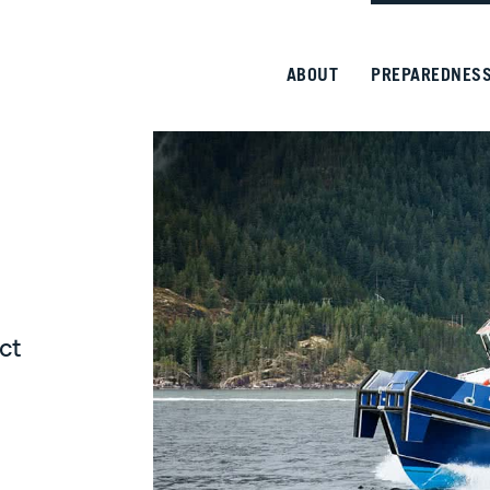
ABOUT
PREPAREDNES
ct