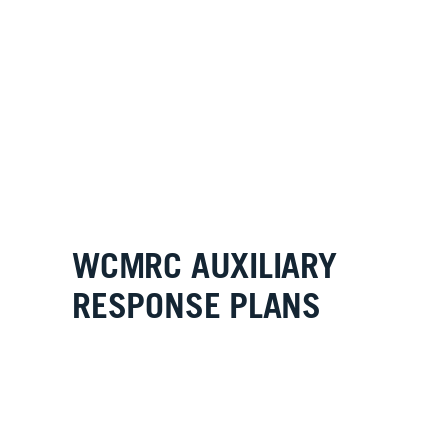
WCMRC AUXILIARY
RESPONSE PLANS