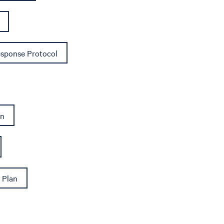
sponse Protocol
an
 Plan