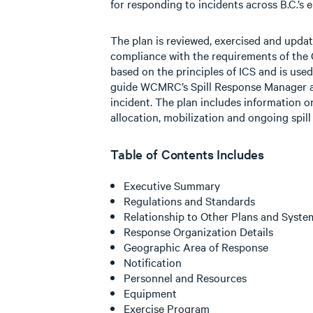
for responding to incidents across B.C.’s e
The plan is reviewed, exercised and upda
compliance with the requirements of the 
based on the principles of ICS and is use
guide WCMRC’s Spill Response Manager a
incident. The plan includes information on
allocation, mobilization and ongoing spi
Table of Contents Includes
Executive Summary
Regulations and Standards
Relationship to Other Plans and Syste
Response Organization Details
Geographic Area of Response
Notification
Personnel and Resources
Equipment
Exercise Program