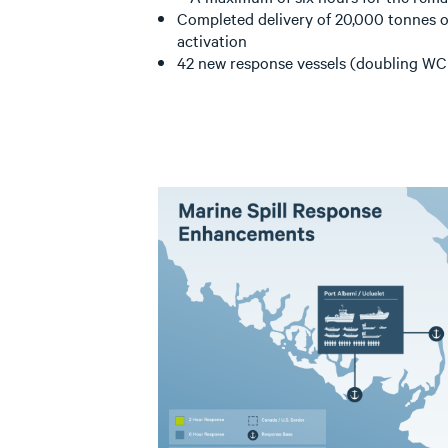
Completed delivery of 20,000 tonnes of
activation
42 new response vessels (doubling WCM