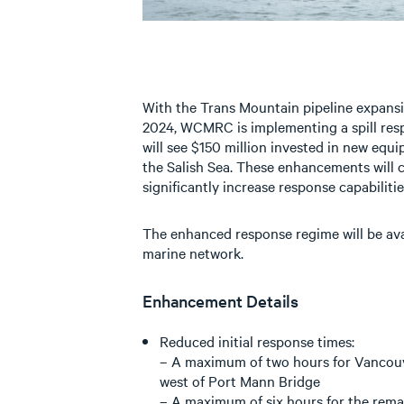
With the Trans Mountain pipeline expansi
2024, WCMRC is implementing a spill re
will see $150 million invested in new eq
the Salish Sea. These enhancements will 
significantly increase response capabilitie
The enhanced response regime will be avail
marine network.
Enhancement Details
Reduced initial response times:
– A maximum of two hours for Vancouv
west of Port Mann Bridge
– A maximum of six hours for the rema