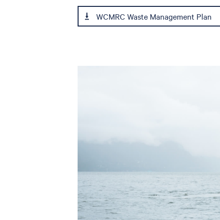
WCMRC Waste Management Plan