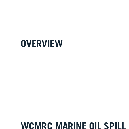
OVERVIEW
WCMRC MARINE OIL SPILL