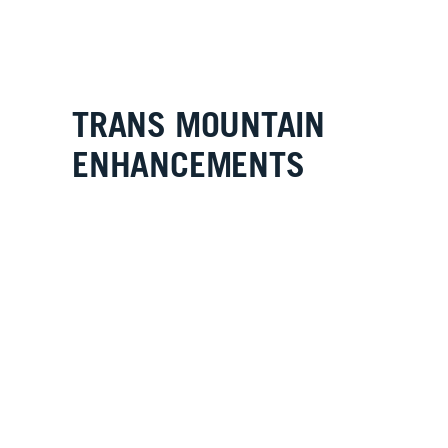
TRANS MOUNTAIN
ENHANCEMENTS