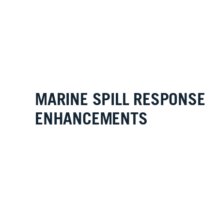
MARINE SPILL RESPONSE
ENHANCEMENTS