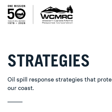
STRATEGIES
Oil spill response strategies that prote
our coast.