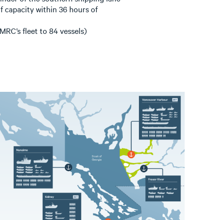
 capacity within 36 hours of
RC’s fleet to 84 vessels)