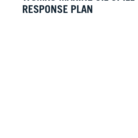
RESPONSE PLAN