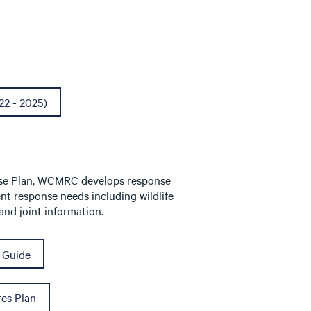
22 - 2025)
onse Plan, WCMRC develops response
ent response needs including wildlife
nd joint information.
 Guide
es Plan