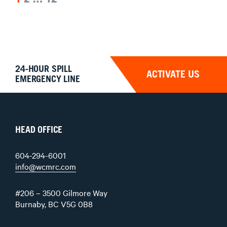
POSTS
PAGINATION
24-HOUR SPILL
ACTIVATE US
EMERGENCY LINE
HEAD OFFICE
604-294-6001
info@wcmrc.com
#206 – 3500 Gilmore Way
Burnaby, BC V5G 0B8