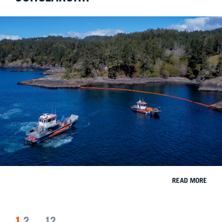
READ MORE
1
2
…
12