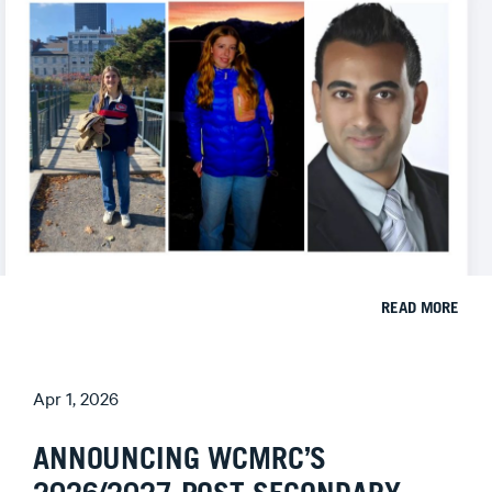
READ MORE
Apr 1, 2026
ANNOUNCING WCMRC’S