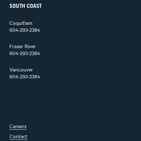
SOUTH COAST
Coquitlam
604-293-2384
Fraser River
604-293-2384
Vancouver
604-293-2384
Careers
Contact