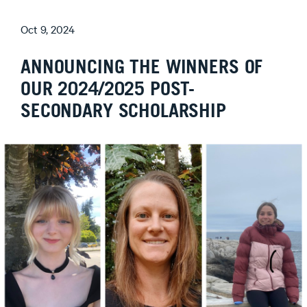
Oct 9, 2024
ANNOUNCING THE WINNERS OF
OUR 2024/2025 POST-
SECONDARY SCHOLARSHIP