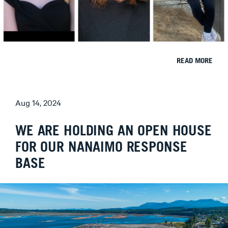
READ MORE
Aug 14, 2024
WE ARE HOLDING AN OPEN HOUSE
FOR OUR NANAIMO RESPONSE
BASE