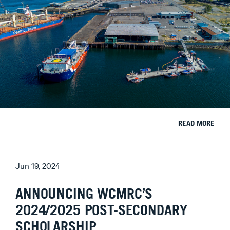
READ MORE
Jun 19, 2024
ANNOUNCING WCMRC’S
2024/2025 POST-SECONDARY
SCHOLARSHIP