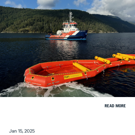
READ MORE
Jan 15, 2025