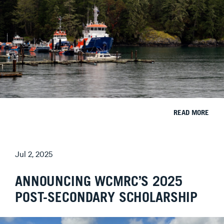
READ MORE
Jul 2, 2025
ANNOUNCING WCMRC’S 2025
POST-SECONDARY SCHOLARSHIP