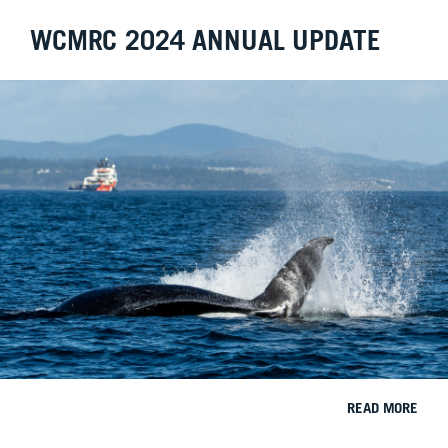
WCMRC 2024 ANNUAL UPDATE
READ MORE