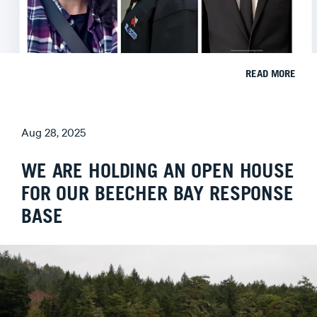
READ MORE
Aug 28, 2025
WE ARE HOLDING AN OPEN HOUSE
FOR OUR BEECHER BAY RESPONSE
BASE