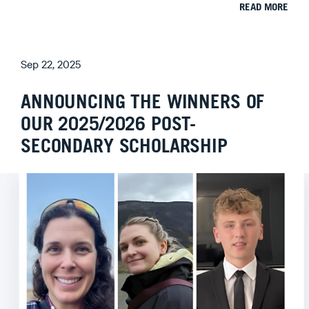
READ MORE
Sep 22, 2025
ANNOUNCING THE WINNERS OF
OUR 2025/2026 POST-
SECONDARY SCHOLARSHIP