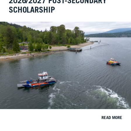
2026/2027 POST-SECONDARY
SCHOLARSHIP
READ MORE