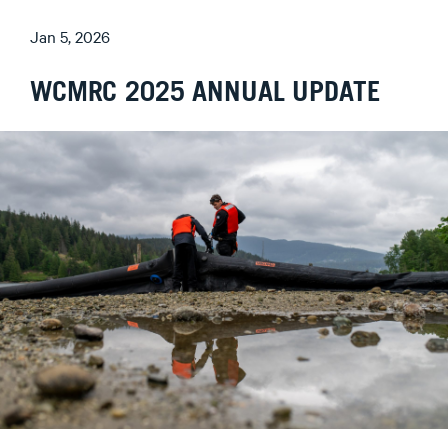
Jan 5, 2026
WCMRC 2025 ANNUAL UPDATE