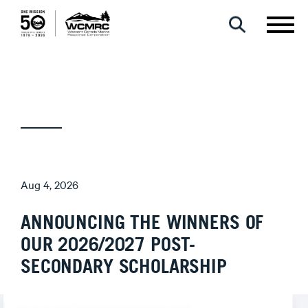
Aug 4, 2026
ANNOUNCING THE WINNERS OF
OUR 2026/2027 POST-
SECONDARY SCHOLARSHIP