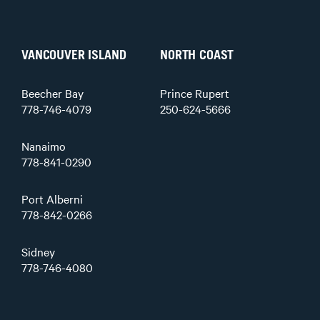
VANCOUVER ISLAND
NORTH COAST
Beecher Bay
Prince Rupert
778-746-4079
250-624-5666
Nanaimo
778-841-0290
Port Alberni
778-842-0266
Sidney
778-746-4080