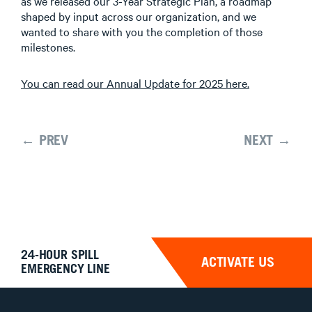
as we released our 3-Year Strategic Plan, a roadmap
shaped by input across our organization, and we
wanted to share with you the completion of those
milestones.
You can read our Annual Update for 2025 here.
← PREV
NEXT →
24-HOUR SPILL
ACTIVATE US
EMERGENCY LINE