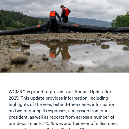
WCMRC is proud to present our Annual Update for
2025. This update provides information, including
highlights of the year, behind-the-scenes information
on two of our spill responses, a message from our
president, as well as reports from across a number of
our departments. 2025 was another year of milestones