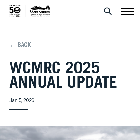
← BACK
WCMRC 2025
ANNUAL UPDATE
Jan 5, 2026