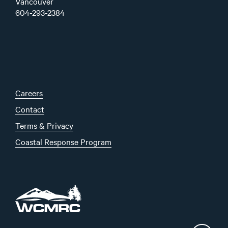
Vancouver
604-293-2384
Careers
Contact
Terms & Privacy
Coastal Response Program