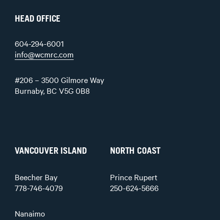
HEAD OFFICE
604-294-6001
info@wcmrc.com
#206 – 3500 Gilmore Way
Burnaby, BC V5G 0B8
VANCOUVER ISLAND
NORTH COAST
Beecher Bay
Prince Rupert
778-746-4079
250-624-5666
Nanaimo