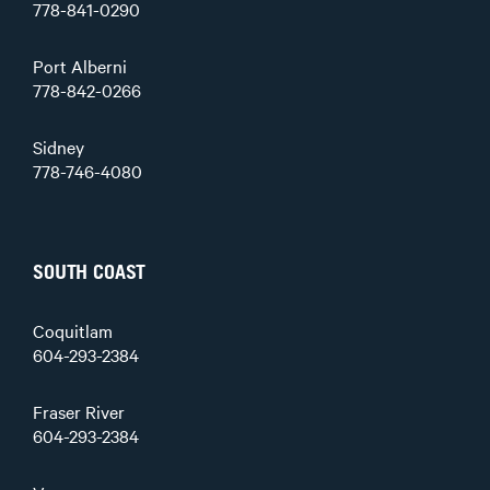
778-841-0290
Port Alberni
778-842-0266
Sidney
778-746-4080
SOUTH COAST
Coquitlam
604-293-2384
Fraser River
604-293-2384