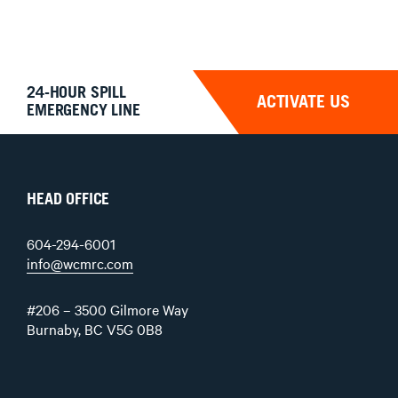
24-HOUR SPILL
ACTIVATE US
EMERGENCY LINE
HEAD OFFICE
604-294-6001
info@wcmrc.com
#206 – 3500 Gilmore Way
Burnaby, BC V5G 0B8