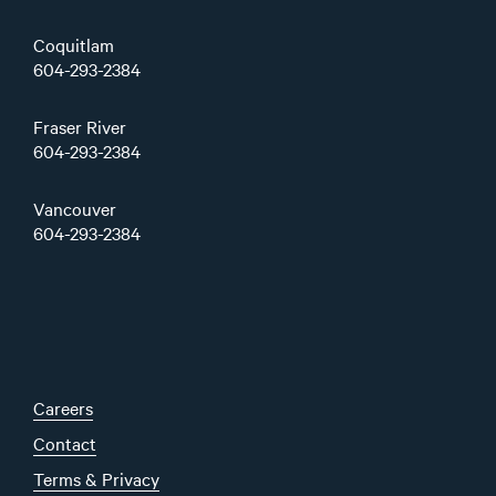
Coquitlam
604-293-2384
Fraser River
604-293-2384
Vancouver
604-293-2384
Careers
Contact
Terms & Privacy