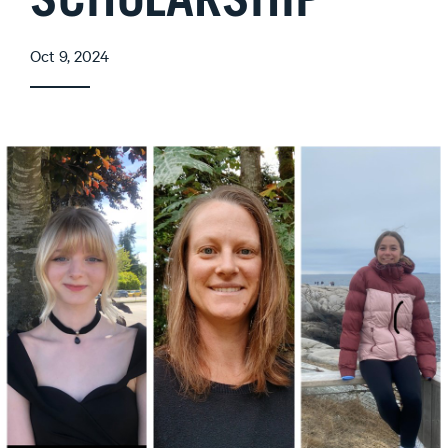
SCHOLARSHIP
Oct 9, 2024