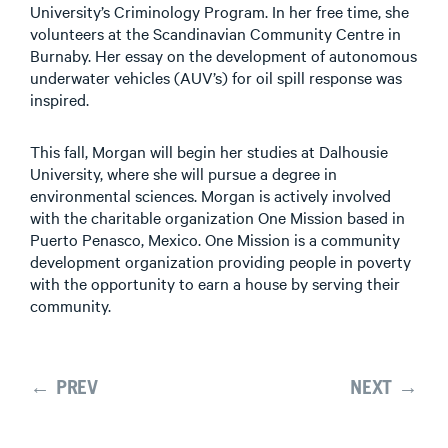
University’s Criminology Program. In her free time, she
volunteers at the Scandinavian Community Centre in
Burnaby. Her essay on the development of autonomous
underwater vehicles (AUV’s) for oil spill response was
inspired.
This fall, Morgan will begin her studies at Dalhousie
University, where she will pursue a degree in
environmental sciences. Morgan is actively involved
with the charitable organization One Mission based in
Puerto Penasco, Mexico. One Mission is a community
development organization providing people in poverty
with the opportunity to earn a house by serving their
community.
← PREV
NEXT →