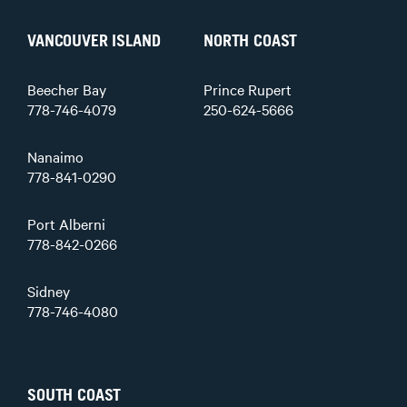
VANCOUVER ISLAND
NORTH COAST
Beecher Bay
Prince Rupert
778-746-4079
250-624-5666
Nanaimo
778-841-0290
Port Alberni
778-842-0266
Sidney
778-746-4080
SOUTH COAST