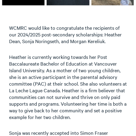
WCMRC would like to congratulate the recipients of
our 2024/2025 post-secondary scholarships: Heather
Dean, Sonja Noringseth, and Morgan Kereliuk.
Heather is currently working towards her Post
Baccalaureate Bachelor of Education at Vancouver
Island University. As a mother of two young children,
she is an active participant in the parental advisory
committee (PAC) at their school. She also volunteers at
La Leche Lague Canada. Heather is a firm believer that
communities can not survive and thrive on only paid
supports and programs. Volunteering her time is both a
way to give back to her community and set a positive
example for her two children.
Sonja was recently accepted into Simon Fraser