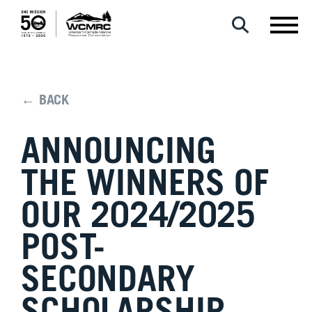
← BACK
ANNOUNCING
THE WINNERS OF
OUR 2024/2025
POST-
SECONDARY