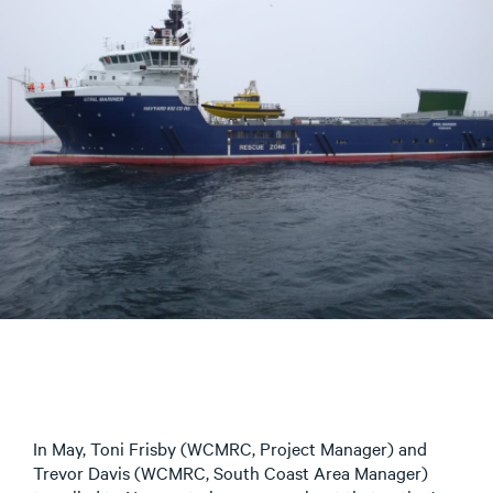
In May, Toni Frisby (WCMRC, Project Manager) and
Trevor Davis (WCMRC, South Coast Area Manager)