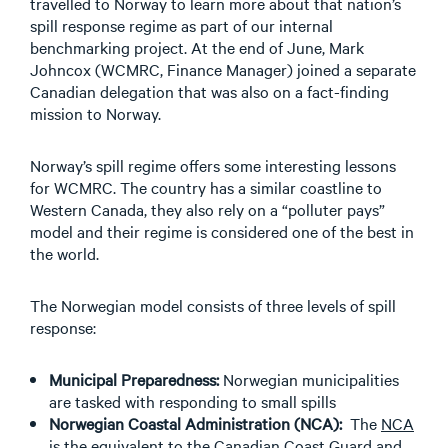
travelled to Norway to learn more about that nation’s
spill response regime as part of our internal
benchmarking project. At the end of June, Mark
Johncox (WCMRC, Finance Manager) joined a separate
Canadian delegation that was also on a fact-finding
mission to Norway.
Norway’s spill regime offers some interesting lessons
for WCMRC. The country has a similar coastline to
Western Canada, they also rely on a “polluter pays”
model and their regime is considered one of the best in
the world.
The Norwegian model consists of three levels of spill
response:
Municipal Preparedness:
Norwegian municipalities
are tasked with responding to small spills
Norwegian Coastal Administration (NCA):
The
NCA
is the equivalent to the Canadian Coast Guard and