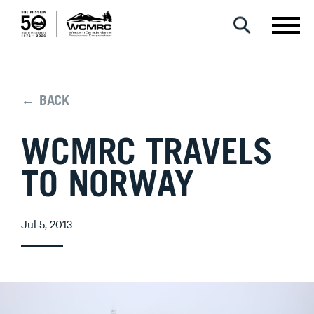
← BACK
WCMRC TRAVELS
TO NORWAY
Jul 5, 2013