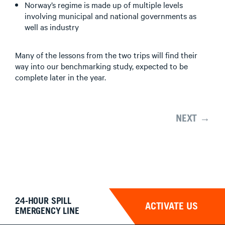
Norway’s regime is made up of multiple levels
involving municipal and national governments as
well as industry
Many of the lessons from the two trips will find their
way into our benchmarking study, expected to be
complete later in the year.
NEXT →
24-HOUR SPILL
ACTIVATE US
EMERGENCY LINE