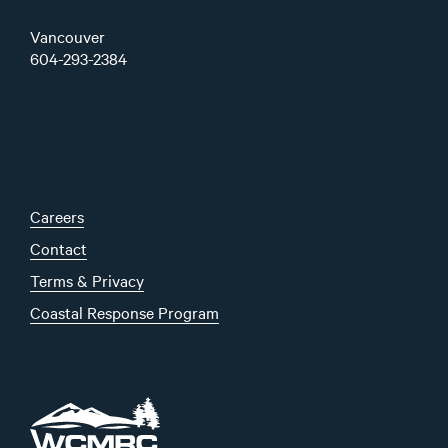
Vancouver
604-293-2384
Careers
Contact
Terms & Privacy
Coastal Response Program