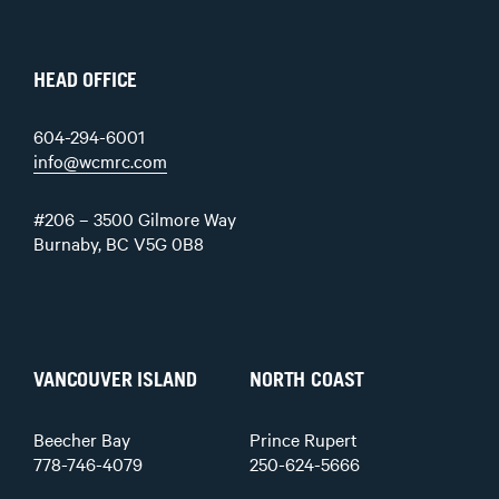
HEAD OFFICE
604-294-6001
info@wcmrc.com
#206 – 3500 Gilmore Way
Burnaby, BC V5G 0B8
VANCOUVER ISLAND
NORTH COAST
Beecher Bay
Prince Rupert
778-746-4079
250-624-5666