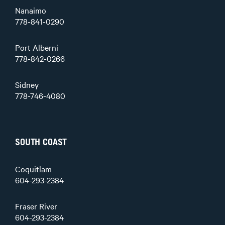
Nanaimo
778-841-0290
Port Alberni
778-842-0266
Sidney
778-746-4080
SOUTH COAST
Coquitlam
604-293-2384
Fraser River
604-293-2384