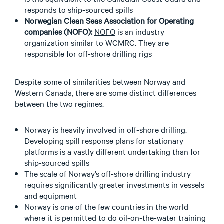
responds to ship-sourced spills
Norwegian Clean Seas Association for Operating
companies (NOFO):
NOFO
is an industry
organization similar to WCMRC. They are
responsible for off-shore drilling rigs
Despite some of similarities between Norway and
Western Canada, there are some distinct differences
between the two regimes.
Norway is heavily involved in off-shore drilling.
Developing spill response plans for stationary
platforms is a vastly different undertaking than for
ship-sourced spills
The scale of Norway’s off-shore drilling industry
requires significantly greater investments in vessels
and equipment
Norway is one of the few countries in the world
where it is permitted to do oil-on-the-water training