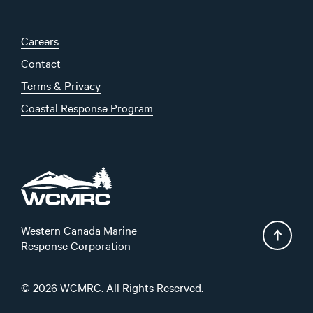
Careers
Contact
Terms & Privacy
Coastal Response Program
Western Canada Marine
Response Corporation
© 2026 WCMRC. All Rights Reserved.