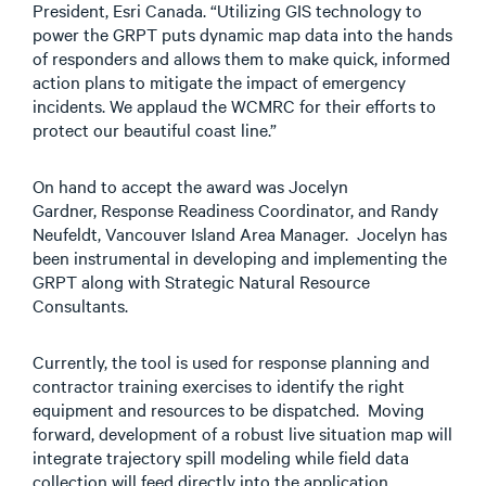
President, Esri Canada. “Utilizing GIS technology to
power the GRPT puts dynamic map data into the hands
of responders and allows them to make quick, informed
action plans to mitigate the impact of emergency
incidents. We applaud the WCMRC for their efforts to
protect our beautiful coast line.”
On hand to accept the award was Jocelyn
Gardner, Response Readiness Coordinator, and Randy
Neufeldt, Vancouver Island Area Manager. Jocelyn has
been instrumental in developing and implementing the
GRPT along with Strategic Natural Resource
Consultants.
Currently, the tool is used for response planning and
contractor training exercises to identify the right
equipment and resources to be dispatched. Moving
forward, development of a robust live situation map will
integrate trajectory spill modeling while field data
collection will feed directly into the application.