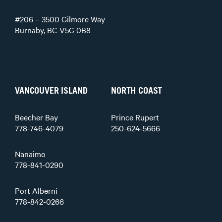
#206 – 3500 Gilmore Way
Burnaby, BC V5G 0B8
VANCOUVER ISLAND
NORTH COAST
Beecher Bay
Prince Rupert
778-746-4079
250-624-5666
Nanaimo
778-841-0290
Port Alberni
778-842-0266