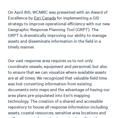
On April 8th, WCMRC was presented with an Award of
Excellence by
Esri Canada
for implementing a GIS
strategy to improve operational efficiency with our new
Geographic Response Planning Tool (GRPT). The
GRPT is dramatically improving our ability to manage
assets and disseminate information in the field in a
timely manner.
Our vast response area requires us to not only
coordinate vessels, equipment and personnel, but also
to ensure that we can visualize where available assets
are at all times. We recognized that valuable field time
was lost converting information from existing
documents onto maps and the advantage of having our
area plans pre-populated into Esri’s mapping
technology. The creation of a shared and accessible
repository to house all response information including
assets, coastal resources, sensitive area locations and