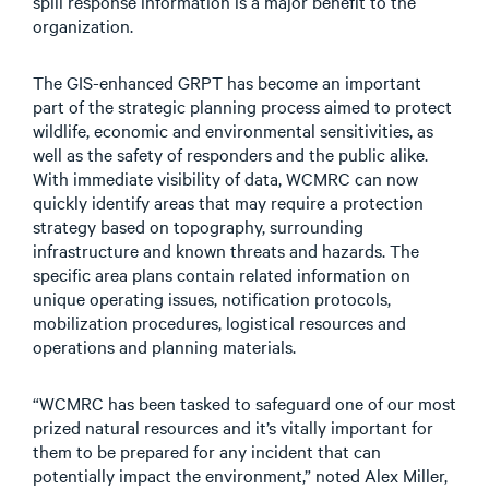
spill response information is a major benefit to the
organization.
The GIS-enhanced GRPT has become an important
part of the strategic planning process aimed to protect
wildlife, economic and environmental sensitivities, as
well as the safety of responders and the public alike.
With immediate visibility of data, WCMRC can now
quickly identify areas that may require a protection
strategy based on topography, surrounding
infrastructure and known threats and hazards. The
specific area plans contain related information on
unique operating issues, notification protocols,
mobilization procedures, logistical resources and
operations and planning materials.
“WCMRC has been tasked to safeguard one of our most
prized natural resources and it’s vitally important for
them to be prepared for any incident that can
potentially impact the environment,” noted Alex Miller,