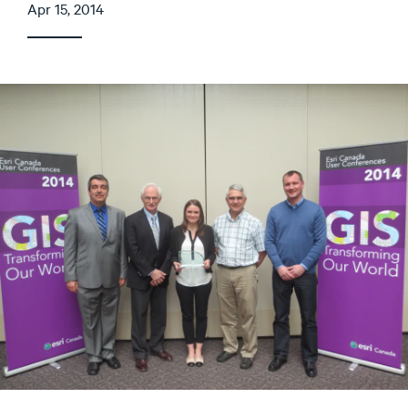
Apr 15, 2014