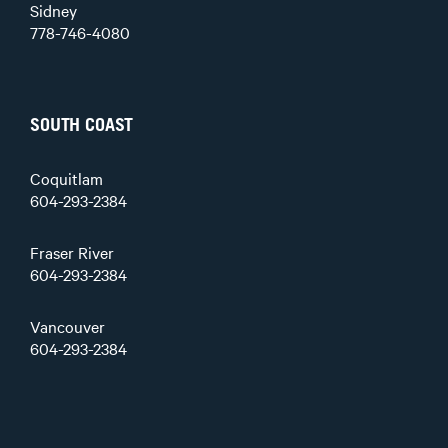
Sidney
778-746-4080
SOUTH COAST
Coquitlam
604-293-2384
Fraser River
604-293-2384
Vancouver
604-293-2384