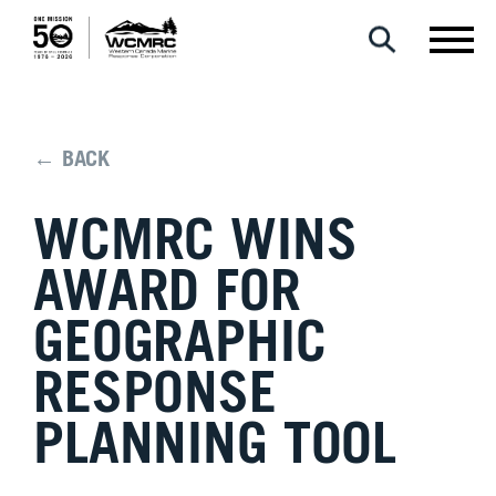
← BACK
WCMRC WINS
AWARD FOR
GEOGRAPHIC
RESPONSE
PLANNING TOOL