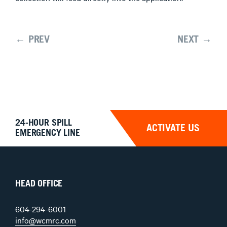
← PREV
NEXT →
24-HOUR SPILL
ACTIVATE US
EMERGENCY LINE
HEAD OFFICE
604-294-6001
info@wcmrc.com