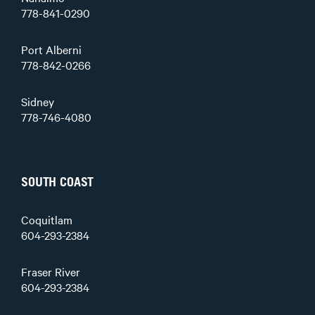
778-841-0290
Port Alberni
778-842-0266
Sidney
778-746-4080
SOUTH COAST
Coquitlam
604-293-2384
Fraser River
604-293-2384