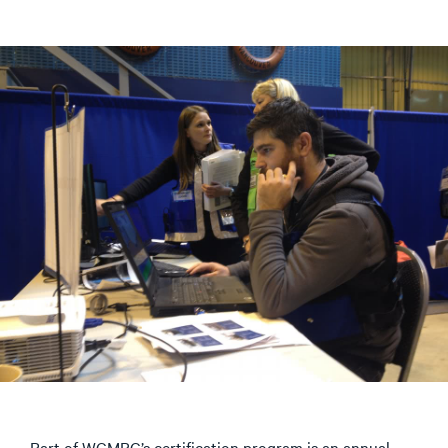
Part of WCMRC’s certification program is an annual