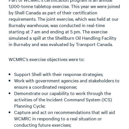
1,000-tonne tabletop exercise. This year we were joined
by Shell Canada as part of their certification
requirements. The joint exercise, which was held at our
Burnaby warehouse, was conducted in real-time
starting at 7 am and ending at 5 pm. The exercise
simulated a spill at the Shellburn Oil Handling Facility
in Burnaby and was evaluated by Transport Canada.
WCMRC’s exercise objectives were to:
Support Shell with their response strategies;
Work with government agencies and stakeholders to
ensure a coordinated response;
Demonstrate our capability to work through the
activities of the Incident Command System (ICS)
Planning Cycle;
Capture and act on recommendations that will aid
WCMRC in responding to a real situation or
conducting future exercises;