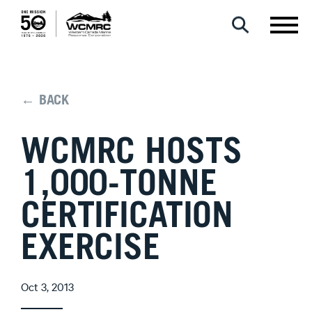
← BACK
WCMRC HOSTS
1,000-TONNE
CERTIFICATION
EXERCISE
Oct 3, 2013