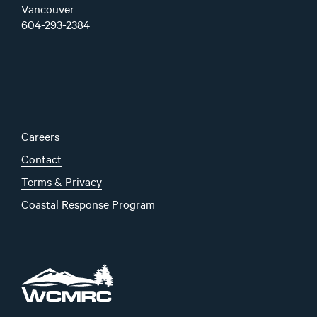
Vancouver
604-293-2384
Careers
Contact
Terms & Privacy
Coastal Response Program