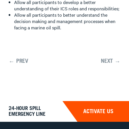
Allow all participants to develop a better
understanding of their ICS roles and responsibilities;
Allow all participants to better understand the
decision making and management processes when
facing a marine oil spill.
← PREV
NEXT →
24-HOUR SPILL
ACTIVATE US
EMERGENCY LINE