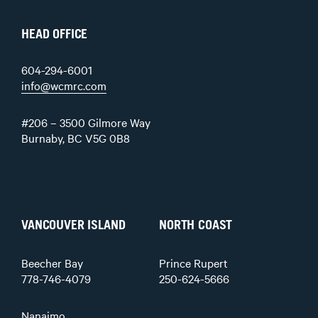
HEAD OFFICE
604-294-6001
info@wcmrc.com
#206 – 3500 Gilmore Way
Burnaby, BC V5G 0B8
VANCOUVER ISLAND
NORTH COAST
Beecher Bay
Prince Rupert
778-746-4079
250-624-5666
Nanaimo