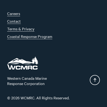
Careers
Contact
Terms & Privacy
Coastal Response Program
Western Canada Marine
Response Corporation
© 2026 WCMRC. All Rights Reserved.