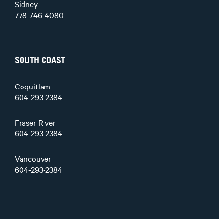
Sidney
778-746-4080
SOUTH COAST
Coquitlam
604-293-2384
Fraser River
604-293-2384
Vancouver
604-293-2384