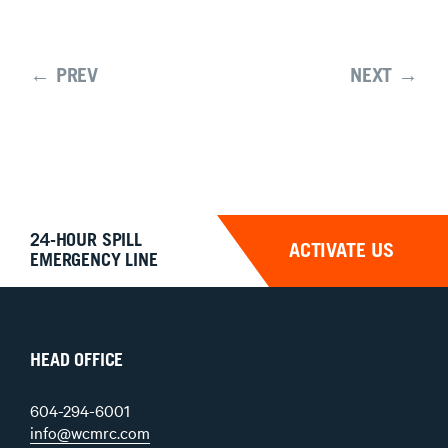
← PREV
NEXT →
24-HOUR SPILL
ACTIVATE US
EMERGENCY LINE
HEAD OFFICE
604-294-6001
info@wcmrc.com