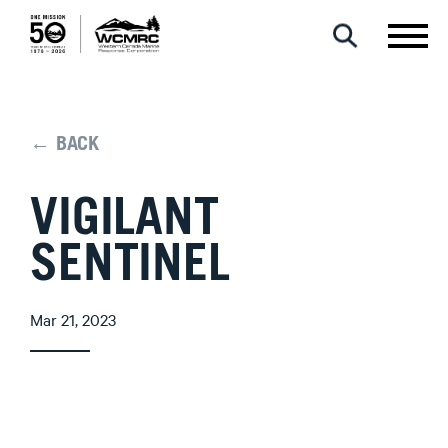
← BACK
VIGILANT
SENTINEL
Mar 21, 2023