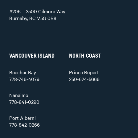
#206 – 3500 Gilmore Way
Burnaby, BC V5G 0B8
VANCOUVER ISLAND
NORTH COAST
Beecher Bay
Prince Rupert
778-746-4079
250-624-5666
Nanaimo
778-841-0290
Port Alberni
778-842-0266