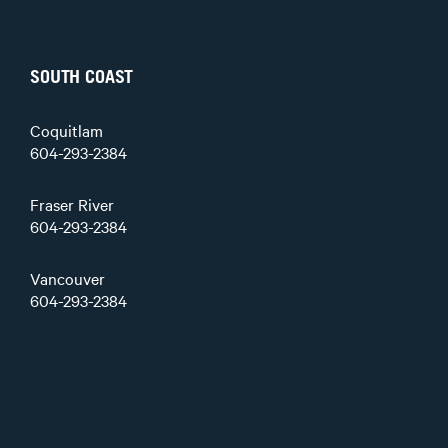
SOUTH COAST
Coquitlam
604-293-2384
Fraser River
604-293-2384
Vancouver
604-293-2384