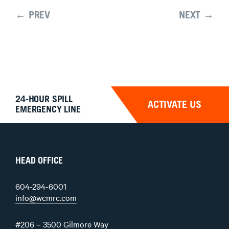
← PREV
NEXT →
24-HOUR SPILL
ACTIVATE US
EMERGENCY LINE
HEAD OFFICE
604-294-6001
info@wcmrc.com
#206 – 3500 Gilmore Way