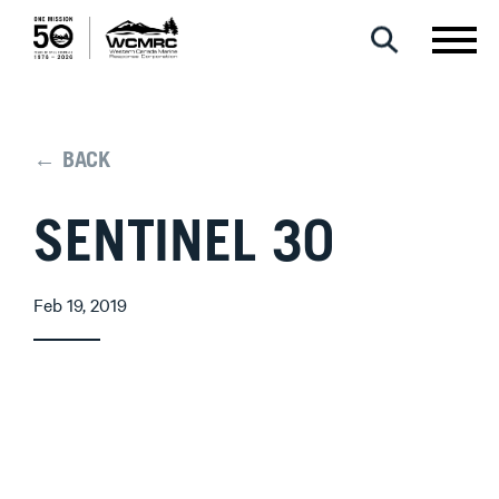
← BACK
SENTINEL 30
Feb 19, 2019