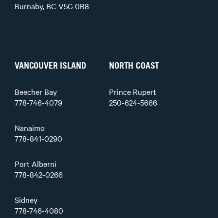
Burnaby, BC V5G 0B8
VANCOUVER ISLAND
NORTH COAST
Beecher Bay
Prince Rupert
778-746-4079
250-624-5666
Nanaimo
778-841-0290
Port Alberni
778-842-0266
Sidney
778-746-4080