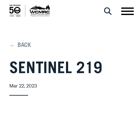
← BACK
SENTINEL 219
Mar 22, 2023