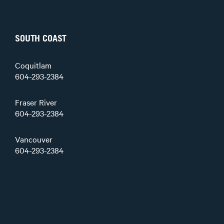
SOUTH COAST
Coquitlam
604-293-2384
Fraser River
604-293-2384
Vancouver
604-293-2384