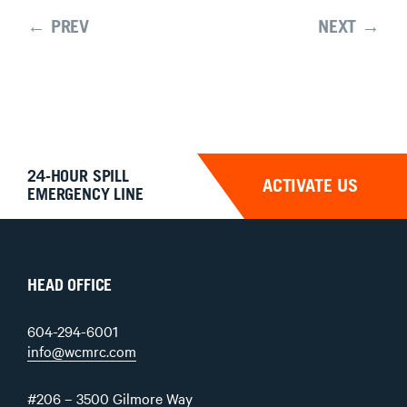
← PREV
NEXT →
24-HOUR SPILL
ACTIVATE US
EMERGENCY LINE
HEAD OFFICE
604-294-6001
info@wcmrc.com
#206 – 3500 Gilmore Way