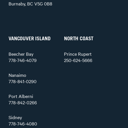
Burnaby, BC V5G 0B8
VANCOUVER ISLAND
NORTH COAST
Beecher Bay
Prince Rupert
778-746-4079
250-624-5666
Nanaimo
778-841-0290
Port Alberni
778-842-0266
Sidney
778-746-4080