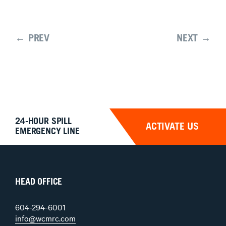
← PREV
NEXT →
24-HOUR SPILL
ACTIVATE US
EMERGENCY LINE
HEAD OFFICE
604-294-6001
info@wcmrc.com