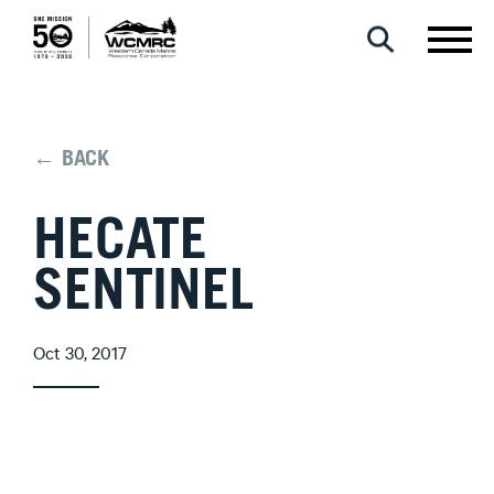
← BACK
HECATE
SENTINEL
Oct 30, 2017