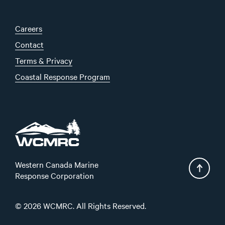
Careers
Contact
Terms & Privacy
Coastal Response Program
Western Canada Marine
Response Corporation
© 2026 WCMRC. All Rights Reserved.