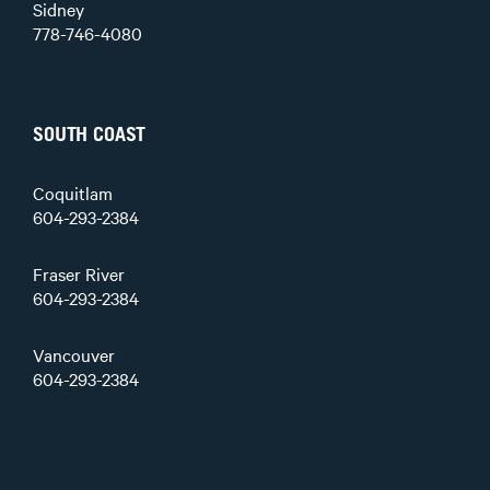
Sidney
778-746-4080
SOUTH COAST
Coquitlam
604-293-2384
Fraser River
604-293-2384
Vancouver
604-293-2384