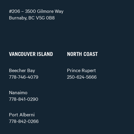
#206 – 3500 Gilmore Way
Burnaby, BC V5G 0B8
VANCOUVER ISLAND
NORTH COAST
Beecher Bay
Prince Rupert
778-746-4079
250-624-5666
Nanaimo
778-841-0290
Port Alberni
778-842-0266