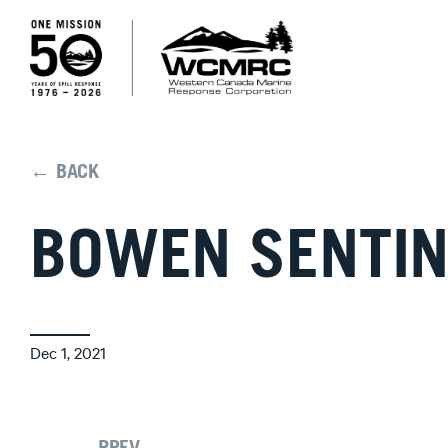
← BACK
BOWEN SENTIN
Dec 1, 2021