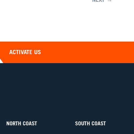
NEXT →
ACTIVATE US
NORTH COAST
SOUTH COAST