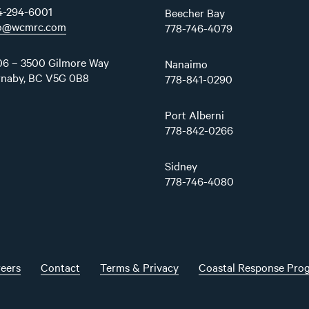
4-294-6001
Beecher Bay
fo@wcmrc.com
778-746-4079
6 – 3500 Gilmore Way
Nanaimo
rnaby, BC V5G 0B8
778-841-0290
Port Alberni
778-842-0266
Sidney
778-746-4080
eers
Contact
Terms & Privacy
Coastal Response Pro