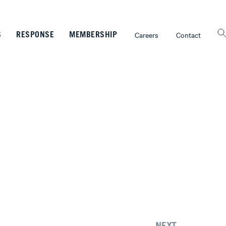
Careers
Contact
S
RESPONSE
MEMBERSHIP