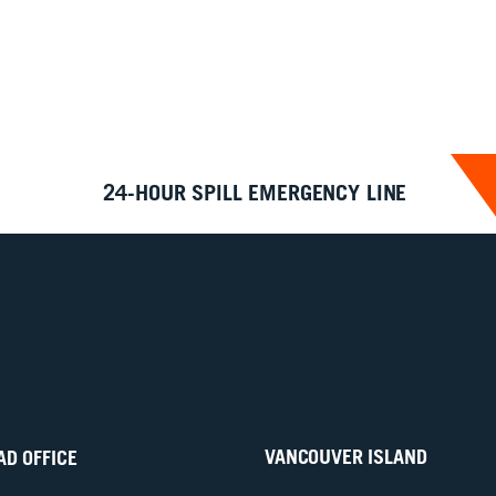
24-HOUR SPILL EMERGENCY LINE
VANCOUVER ISLAND
AD OFFICE