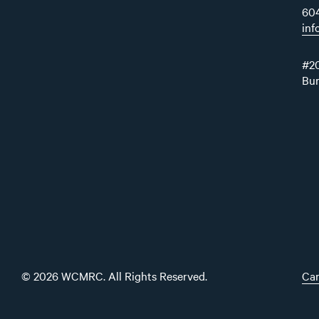
60
in
#20
Bu
© 2026 WCMRC. All Rights Reserved.
Car