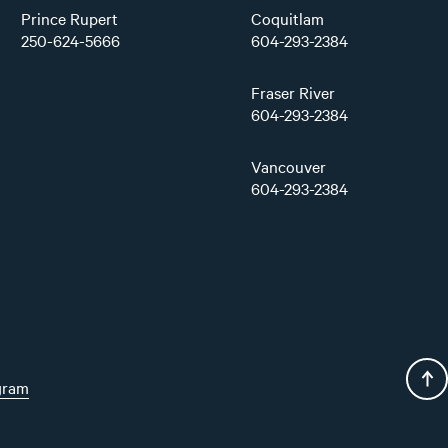
Prince Rupert
Coquitlam
250-624-5666
604-293-2384
Fraser River
604-293-2384
Vancouver
604-293-2384
gram