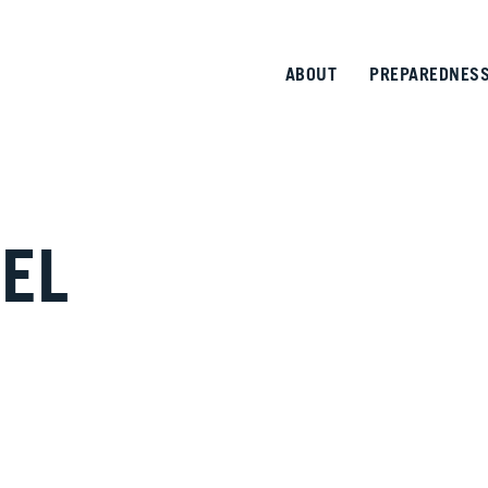
ABOUT
PREPAREDNES
EL