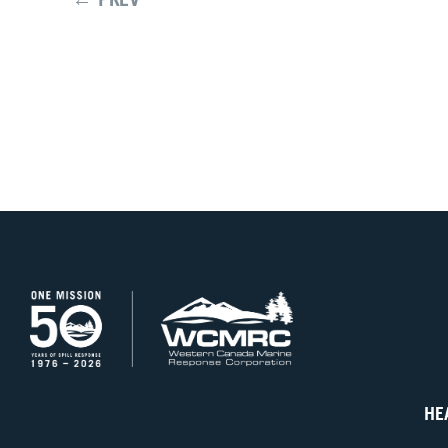
← PREV
HE