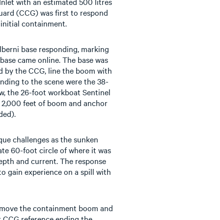
nlet with an estimated 500 litres
uard (CCG) was first to respond
initial containment.
berni base responding, marking
he base came online. The base was
d by the CCG, line the boom with
nding to the scene were the 38-
ew, the 26-foot workboat Sentinel
h 2,000 feet of boom and anchor
ded).
ique challenges as the sunken
te 60-foot circle of where it was
epth and current. The response
to gain experience on a spill with
move the containment boom and
or CCG reference ending the