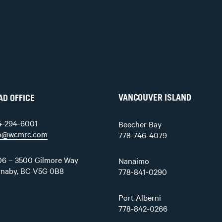
VANCOUVER ISLAND
AD OFFICE
4-294-6001
Beecher Bay
fo@wcmrc.com
778-746-4079
6 – 3500 Gilmore Way
Nanaimo
rnaby, BC V5G 0B8
778-841-0290
Port Alberni
778-842-0266