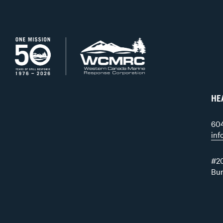
HE
60
in
#20
Bu