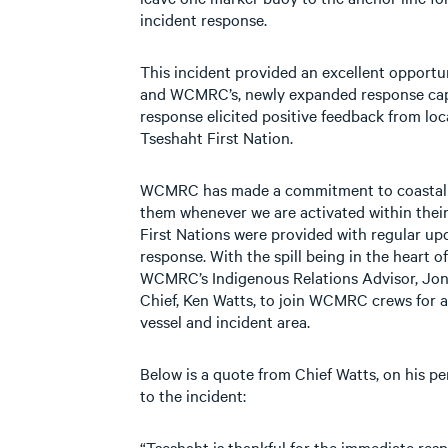
incident response.
This incident provided an excellent opportu
and WCMRC’s, newly expanded response capab
response elicited positive feedback from lo
Tseshaht First Nation.
WCMRC has made a commitment to coastal Fi
them whenever we are activated within their 
First Nations were provided with regular 
response. With the spill being in the heart of
WCMRC’s Indigenous Relations Advisor, Jon
Chief, Ken Watts, to join WCMRC crews for 
vessel and incident area.
Below is a quote from Chief Watts, on his 
to the incident:
“Tseshaht is thankful for the immediate re