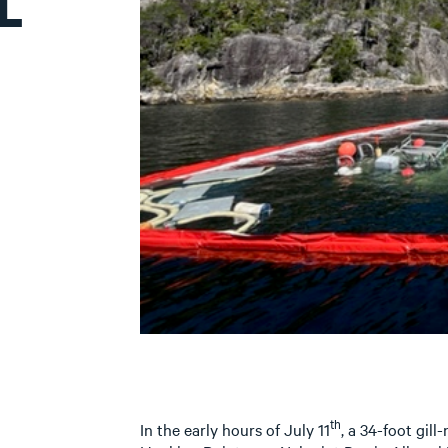
L
th
In the early hours of July 11
, a 34-foot gill