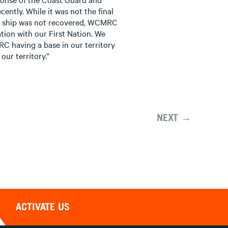
ntly. While it was not the final
he ship was not recovered, WCMRC
ion with our First Nation. We
C having a base in our territory
our territory.”
NEXT →
ACTIVATE US