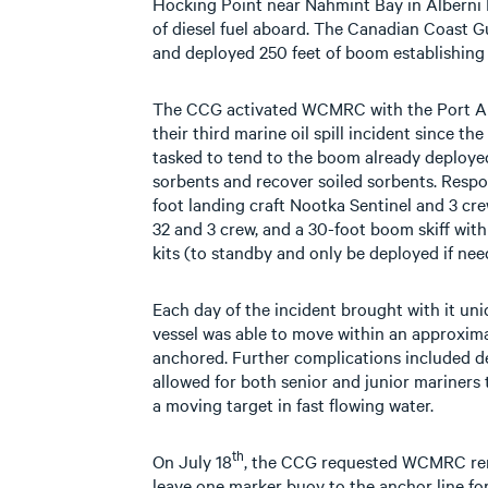
Hocking Point near Nahmint Bay in Alberni I
of diesel fuel aboard. The Canadian Coast G
and deployed 250 feet of boom establishing 
The CCG activated WCMRC with the Port Al
their third marine oil spill incident since t
tasked to tend to the boom already deploye
sorbents and recover soiled sorbents. Respo
foot landing craft Nootka Sentinel and 3 cr
32 and 3 crew, and a 30-foot boom skiff wit
kits (to standby and only be deployed if nee
Each day of the incident brought with it un
vessel was able to move within an approxima
anchored. Further complications included d
allowed for both senior and junior mariners 
a moving target in fast flowing water.
th
On July 18
, the CCG requested WCMRC re
leave one marker buoy to the anchor line f