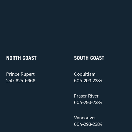
NORTH COAST
SOUTH COAST
Prince Rupert
Coquitlam
250-624-5666
604-293-2384
Fraser River
604-293-2384
Vancouver
604-293-2384