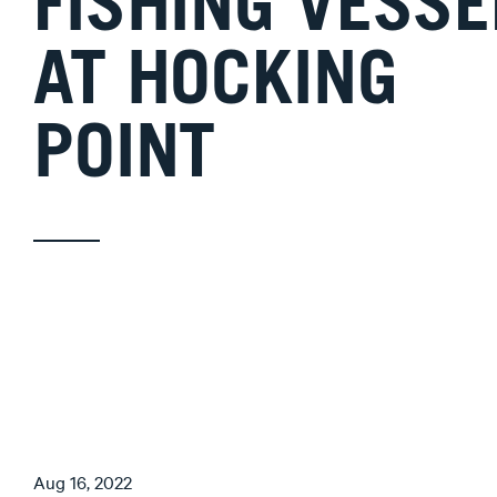
FISHING VESSE
AT HOCKING
POINT
Aug 16, 2022