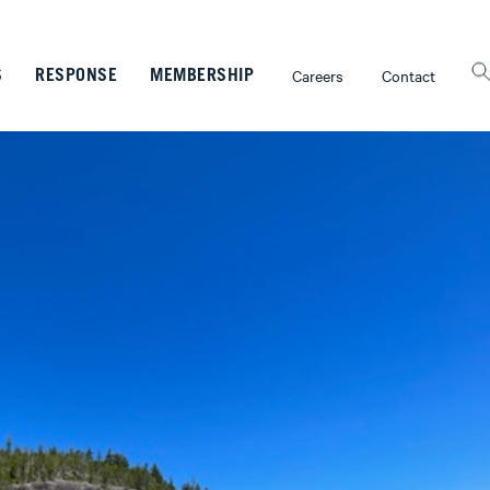
Careers
Contact
S
RESPONSE
MEMBERSHIP