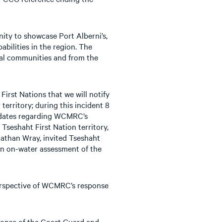
nity to showcase Port Alberni’s,
ilities in the region. The
cal communities and from the
rst Nations that we will notify
territory; during this incident 8
updates regarding WCMRC’s
 Tseshaht First Nation territory,
athan Wray, invited Tseshaht
an on-water assessment of the
perspective of WCMRC’s response
sponse of the Coast Guard and