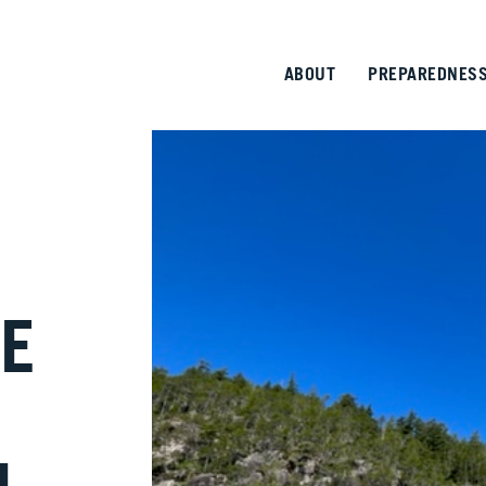
ABOUT
PREPAREDNES
E