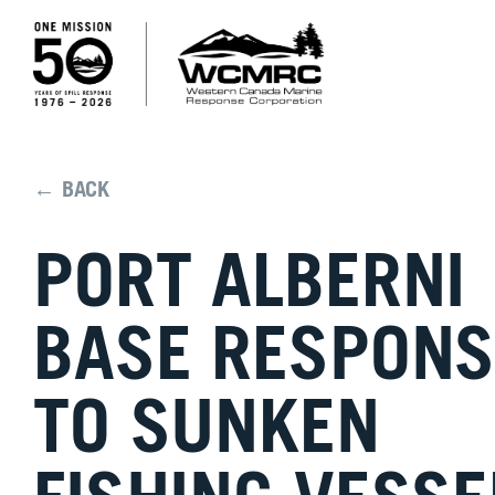
← BACK
PORT ALBERNI
BASE RESPONS
TO SUNKEN