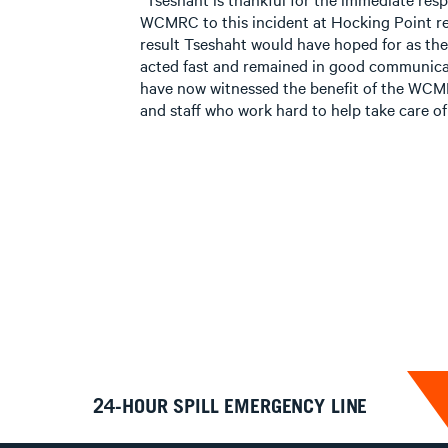
WCMRC to this incident at Hocking Point rece
result Tseshaht would have hoped for as t
acted fast and remained in good communicat
have now witnessed the benefit of the WCMR
and staff who work hard to help take care of 
24-HOUR SPILL EMERGENCY LINE