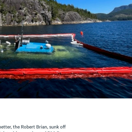
-netter, the Robert Brian, sunk off