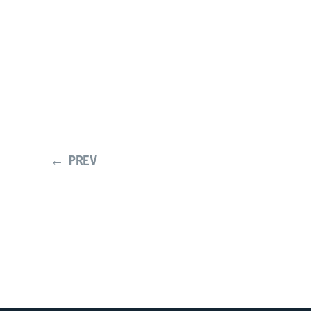
← PREV