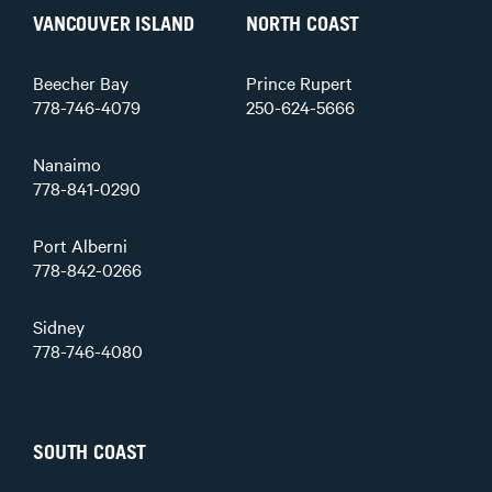
VANCOUVER ISLAND
NORTH COAST
Beecher Bay
Prince Rupert
778-746-4079
250-624-5666
Nanaimo
778-841-0290
Port Alberni
778-842-0266
Sidney
778-746-4080
SOUTH COAST