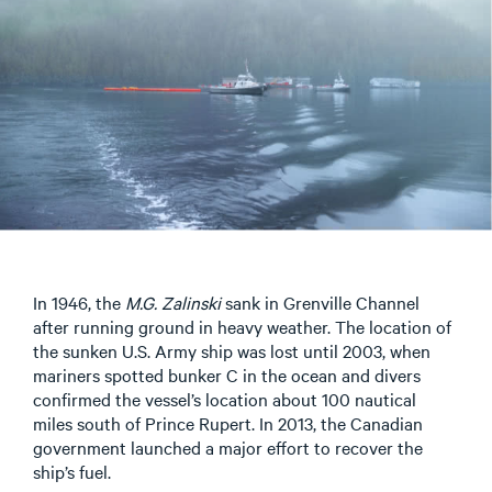
In 1946, the
M.G. Zalinski
sank in Grenville Channel
after running ground in heavy weather. The location of
the sunken U.S. Army ship was lost until 2003, when
mariners spotted bunker C in the ocean and divers
confirmed the vessel’s location about 100 nautical
miles south of Prince Rupert. In 2013, the Canadian
government launched a major effort to recover the
ship’s fuel.