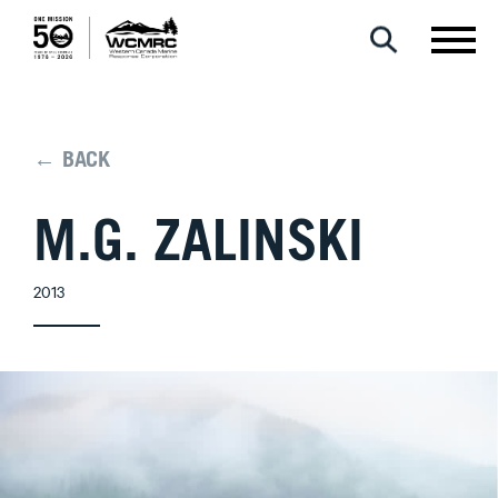
← BACK
M.G. ZALINSKI
2013