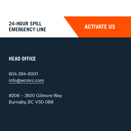
24-HOUR SPILL
ACTIVATE US
EMERGENCY LINE
HEAD OFFICE
604-294-6001
info@wcmrc.com
#206 – 3500 Gilmore Way
Burnaby, BC V5G 0B8