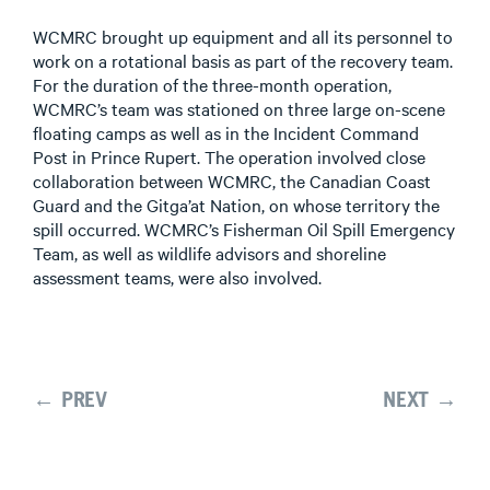
WCMRC brought up equipment and all its personnel to
work on a rotational basis as part of the recovery team.
For the duration of the three-month operation,
WCMRC’s team was stationed on three large on-scene
floating camps as well as in the Incident Command
Post in Prince Rupert. The operation involved close
collaboration between WCMRC, the Canadian Coast
Guard and the Gitga’at Nation, on whose territory the
spill occurred. WCMRC’s Fisherman Oil Spill Emergency
Team, as well as wildlife advisors and shoreline
assessment teams, were also involved.
← PREV
NEXT →