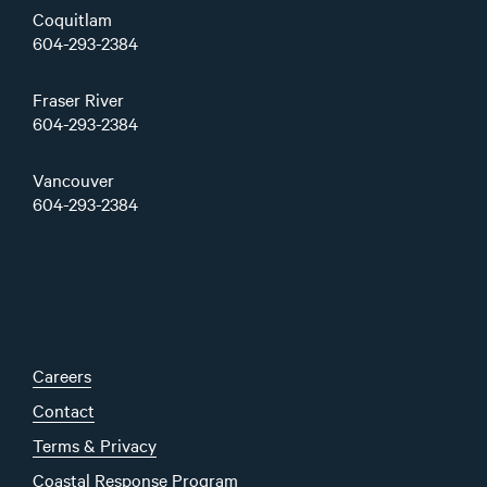
Coquitlam
604-293-2384
Fraser River
604-293-2384
Vancouver
604-293-2384
Careers
Contact
Terms & Privacy
Coastal Response Program