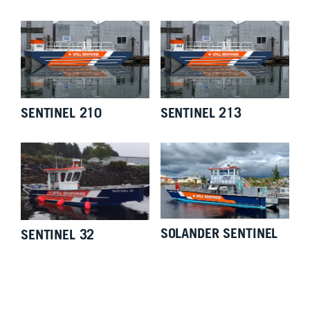
SENTINEL 210
SENTINEL 213
SOLANDER SENTINEL
SENTINEL 32