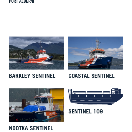
PORT ALBERNI
BARKLEY SENTINEL
COASTAL SENTINEL
SENTINEL 109
NOOTKA SENTINEL