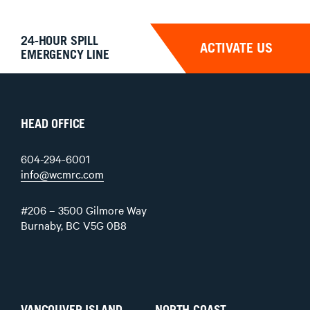
24-HOUR SPILL
ACTIVATE US
EMERGENCY LINE
HEAD OFFICE
604-294-6001
info@wcmrc.com
#206 – 3500 Gilmore Way
Burnaby, BC V5G 0B8