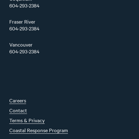
604-293-2384
Fraser River
604-293-2384
Vancouver
604-293-2384
Careers
Contact
Terms & Privacy
Coastal Response Program