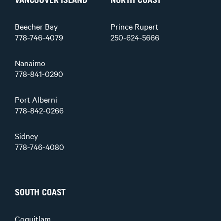
VANCOUVER ISLAND
NORTH COAST
Beecher Bay
Prince Rupert
778-746-4079
250-624-5666
Nanaimo
778-841-0290
Port Alberni
778-842-0266
Sidney
778-746-4080
SOUTH COAST
Coquitlam