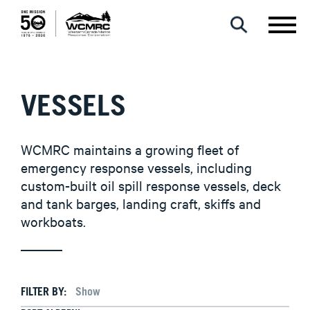
VESSELS
WCMRC maintains a growing fleet of
emergency response vessels, including
custom-built oil spill response vessels, deck
and tank barges, landing craft, skiffs and
workboats.
FILTER BY: