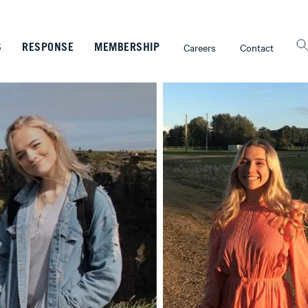
Careers
Contact
S
RESPONSE
MEMBERSHIP