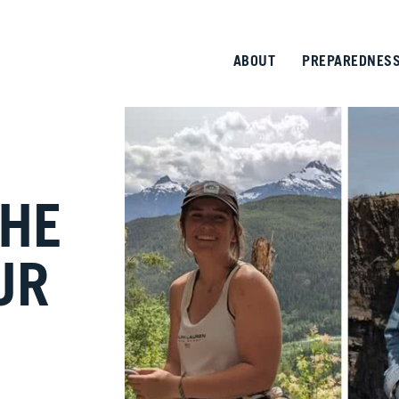
ABOUT
PREPAREDNES
THE
UR