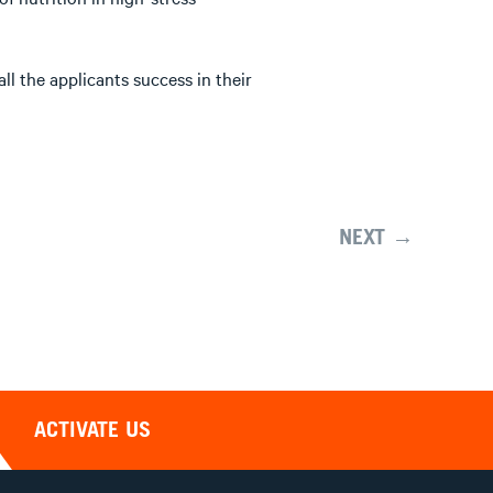
l the applicants success in their
NEXT →
ACTIVATE US