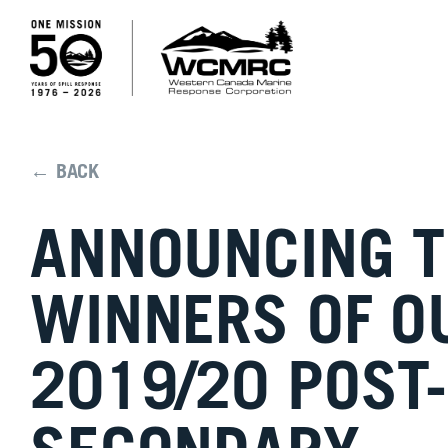
← BACK
ANNOUNCING 
WINNERS OF O
2019/20 POST-