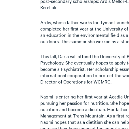
post-secondary scholarships: Ardis Mellor
Kereliuk.
Ardis, whose father works for Tymac Launch
completed her first year at the University o
an education in the environmental field as a 
outdoors. This summer she worked as a stud
This fall, Daria will attend the University of
Psychology. She eventually hopes to apply t
become a Psychiatrist. Her scholarship ess
international cooperation to protect the worl
Director of Operations for WCMRC.
Naomi is entering her first year at Acadia Un
pursuing her passion for nutrition. She hope
nutrition and become a dietitian. Her father
Management at Trans Mountain. As a first re
Naomi hopes that as a dietitian she can help
increase their knowledge of the importance o