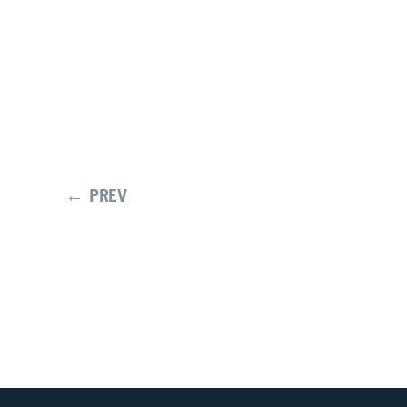
← PREV