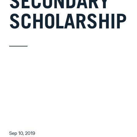
SECONDARY
SCHOLARSHIP
Sep 10, 2019