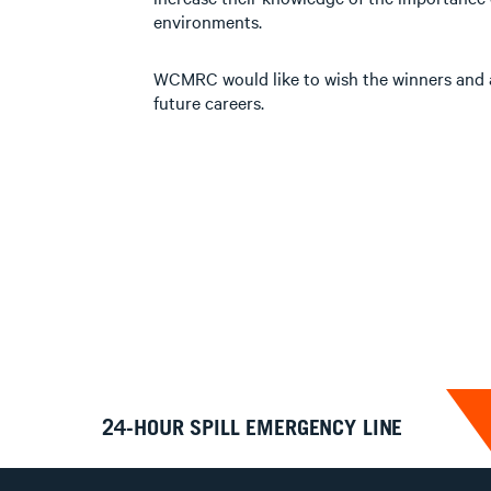
environments.
WCMRC would like to wish the winners and al
future careers.
24-HOUR SPILL EMERGENCY LINE