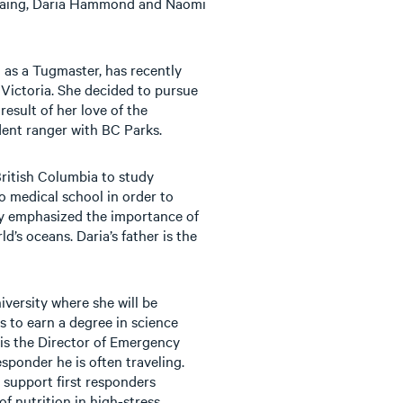
-Laing, Daria Hammond and Naomi
 as a Tugmaster, has recently
f Victoria. She decided to pursue
result of her love of the
ent ranger with BC Parks.
 British Columbia to study
o medical school in order to
ay emphasized the importance of
d’s oceans. Daria’s father is the
iversity where she will be
s to earn a degree in science
 is the Director of Emergency
sponder he is often traveling.
 support first responders
f nutrition in high-stress