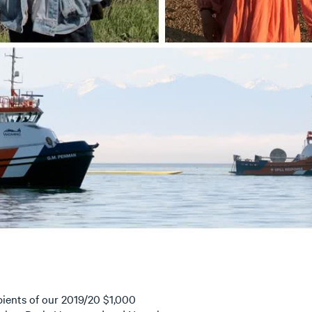
ients of our 2019/20 $1,000