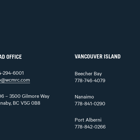
VANCOUVER ISLAND
AD OFFICE
4-294-6001
Beecher Bay
fo@wcmrc.com
778-746-4079
6 – 3500 Gilmore Way
Nanaimo
rnaby, BC V5G 0B8
778-841-0290
Port Alberni
778-842-0266