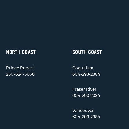
NORTH COAST
SOUTH COAST
Prince Rupert
Coquitlam
250-624-5666
604-293-2384
Fraser River
604-293-2384
Vancouver
604-293-2384