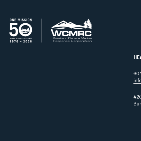
HE
60
in
#20
Bu