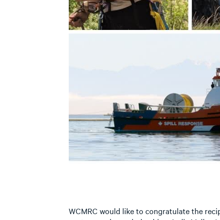
WCMRC would like to congratulate the recip