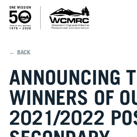
← BACK
ANNOUNCING 
WINNERS OF O
2021/2022 PO