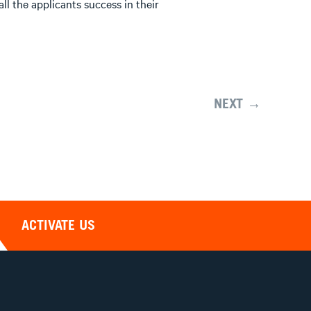
l the applicants success in their
NEXT →
ACTIVATE US