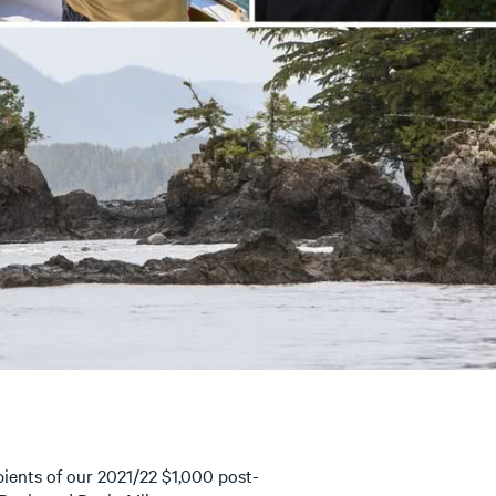
ients of our 2021/22 $1,000 post-