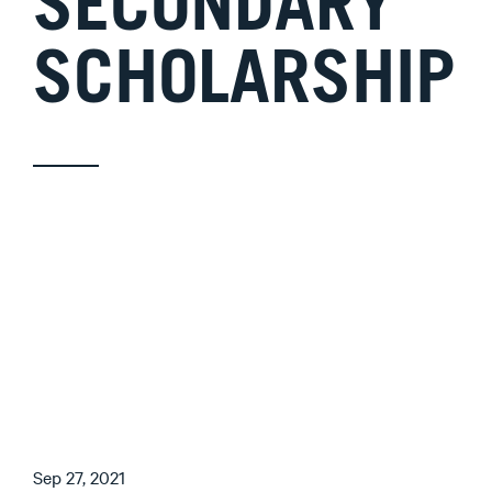
SECONDARY
SCHOLARSHIP
Sep 27, 2021