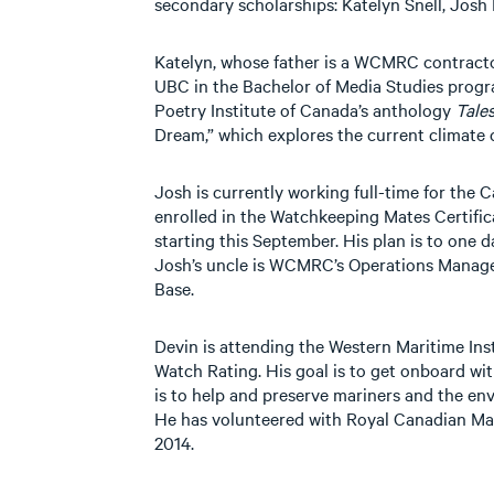
secondary scholarships: Katelyn Snell, Josh 
Katelyn, whose father is a WCMRC contractor,
UBC in the Bachelor of Media Studies progr
Poetry Institute of Canada’s anthology
Tales
Dream,” which explores the current climate c
Josh is currently working full-time for the 
enrolled in the Watchkeeping Mates Certif
starting this September. His plan is to one d
Josh’s uncle is WCMRC’s Operations Manag
Base.
Devin is attending the Western Maritime Ins
Watch Rating. His goal is to get onboard wi
is to help and preserve mariners and the en
He has volunteered with Royal Canadian Ma
2014.