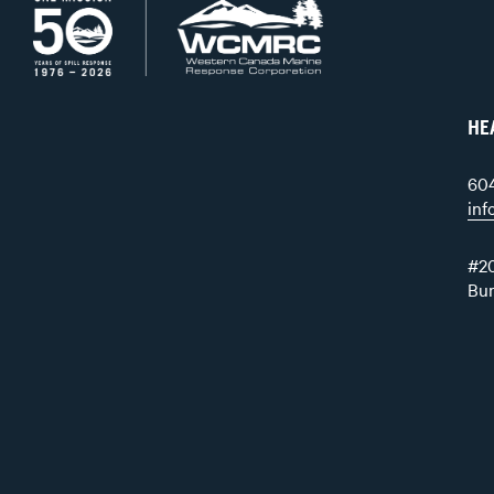
HE
60
in
#20
Bu