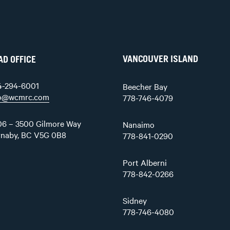
VANCOUVER ISLAND
AD OFFICE
4-294-6001
Beecher Bay
fo@wcmrc.com
778-746-4079
6 – 3500 Gilmore Way
Nanaimo
rnaby, BC V5G 0B8
778-841-0290
Port Alberni
778-842-0266
Sidney
778-746-4080