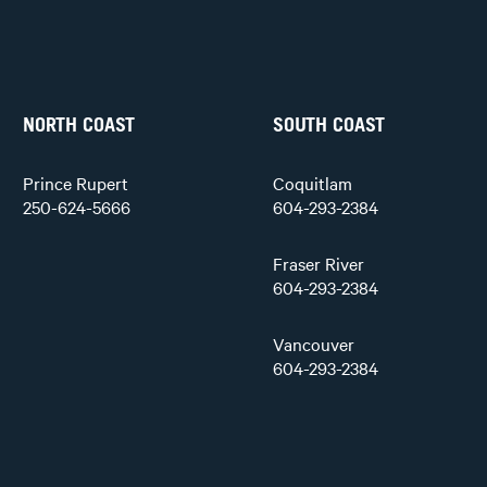
NORTH COAST
SOUTH COAST
Prince Rupert
Coquitlam
250-624-5666
604-293-2384
Fraser River
604-293-2384
Vancouver
604-293-2384