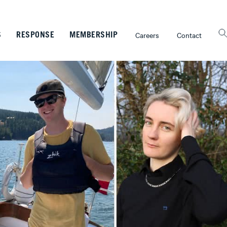
Careers
Contact
S
RESPONSE
MEMBERSHIP