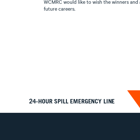
WCMRC would like to wish the winners and al
future careers.
24-HOUR SPILL EMERGENCY LINE