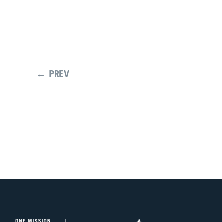
← PREV