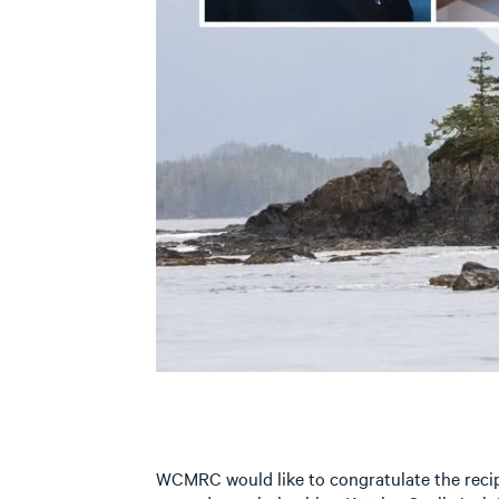
WCMRC would like to congratulate the recip