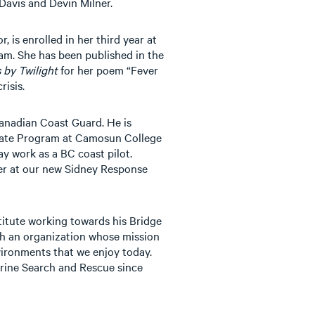
Davis and Devin Milner.
 is enrolled in her third year at
am. She has been published in the
 by Twilight
for her poem “Fever
risis.
Canadian Coast Guard. He is
icate Program at Camosun College
ay work as a BC coast pilot.
er at our new Sidney Response
titute working towards his Bridge
th an organization whose mission
vironments that we enjoy today.
rine Search and Rescue since