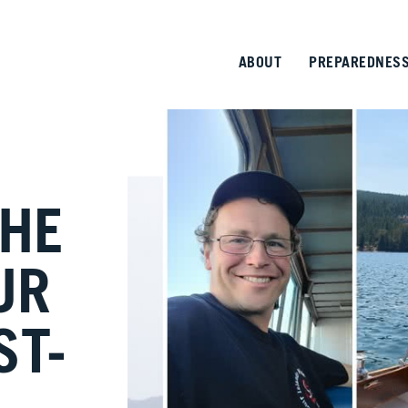
ABOUT
PREPAREDNES
THE
UR
ST-